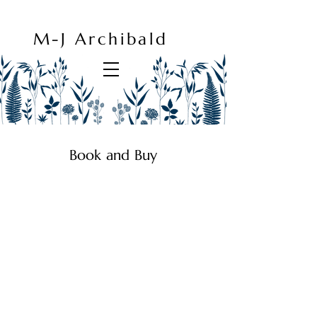
M-J Archibald
Book and Buy