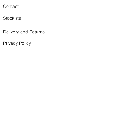
Contact
Stockists
Delivery and Returns
Privacy Policy
Terms and Conditions
Subscribe to my newsletter - it doesn't happen too 
Prints, Cards and Books
often!
Prints, Cards and Books
Email
*
Join
I want to subscribe to your mailing list.