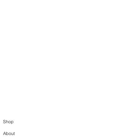
Book Binding Workshops
Book Binding Workshops
Shop
About