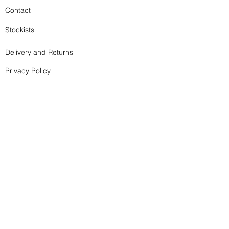
Contact
Stockists
Delivery and Returns
Privacy Policy
Terms and Conditions
Subscribe to my newsletter - it doesn't happen too 
often!
Email
*
Join
I want to subscribe to your mailing list.