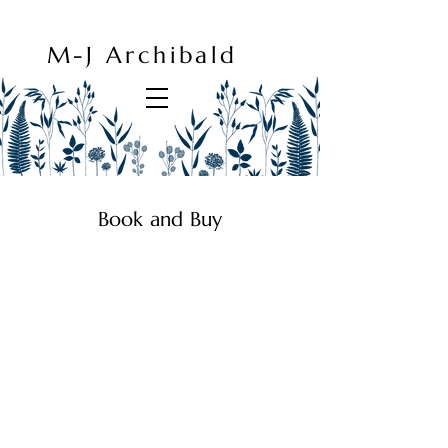
M-J Archibald
Book and Buy
Prints, Cards and Books
Store
/
Prints, Cards and Books
Favorites
Shopping Bag
Gift Cards
Display prices in:
GBP