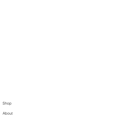
Shop
About